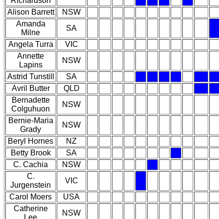
Richardson
Alison Barrett
NSW
Amanda
SA
Milne
Angela Turra
VIC
Annette
NSW
Lapins
Astrid Tunstill
SA
Avril Butter
QLD
Bernadette
NSW
Colguhuon
Bernie-Maria
NSW
Grady
Beryl Hornes
NZ
Betty Brook
SA
C. Cachia
NSW
C.
VIC
Jurgenstein
Carol Moers
USA
Catherine
NSW
Lee