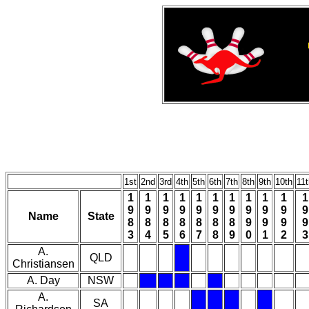
1st
2nd
3rd
4th
5th
6th
7th
8th
9th
10th
11t
1
1
1
1
1
1
1
1
1
1
1
9
9
9
9
9
9
9
9
9
9
9
Name
State
8
8
8
8
8
8
8
9
9
9
9
3
4
5
6
7
8
9
0
1
2
3
A.
QLD
Christiansen
A. Day
NSW
A.
SA