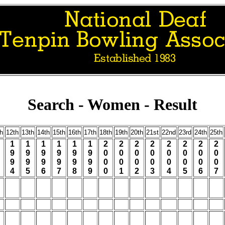
Search - Women - Result
h
12th
13th
14th
15th
16th
17th
18th
19th
20th
21st
22nd
23rd
24th
25th
1
1
1
1
1
1
2
2
2
2
2
2
2
2
9
9
9
9
9
9
0
0
0
0
0
0
0
0
9
9
9
9
9
9
0
0
0
0
0
0
0
0
4
5
6
7
8
9
0
1
2
3
4
5
6
7