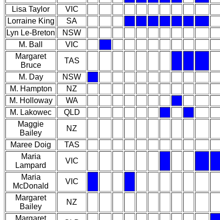
Lisa Taylor
VIC
Lorraine King
SA
Lyn Le-Breton
NSW
M. Ball
VIC
Margaret
TAS
Bruce
M. Day
NSW
M. Hampton
NZ
M. Holloway
WA
M. Lakowec
QLD
Maggie
NZ
Bailey
Maree Doig
TAS
Maria
VIC
Lampard
Maria
VIC
McDonald
Margaret
NZ
Bailey
Margaret