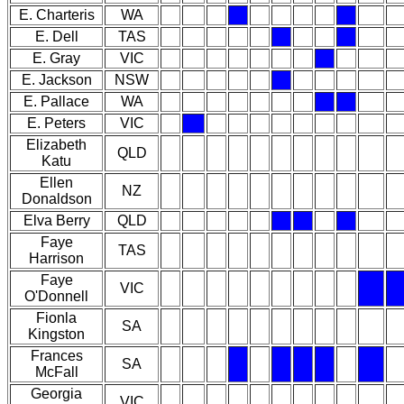
E. Charteris
WA
E. Dell
TAS
E. Gray
VIC
E. Jackson
NSW
E. Pallace
WA
E. Peters
VIC
Elizabeth
QLD
Katu
Ellen
NZ
Donaldson
Elva Berry
QLD
Faye
TAS
Harrison
Faye
VIC
O'Donnell
Fionla
SA
Kingston
Frances
SA
McFall
Georgia
VIC