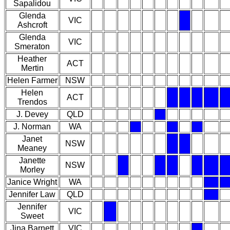
Sapalidou
Glenda
VIC
Ashcroft
Glenda
VIC
Smeraton
Heather
ACT
Mertin
Helen Farmer
NSW
Helen
ACT
Trendos
J. Devey
QLD
J. Norman
WA
Janet
NSW
Meaney
Janette
NSW
Morley
Janice Wright
WA
Jennifer Law
QLD
Jennifer
VIC
Sweet
Jina Barnett
VIC