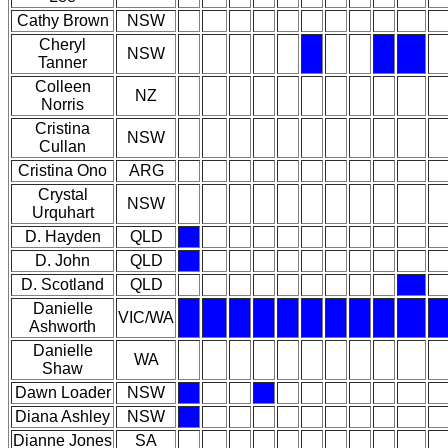
Cathy Brown
NSW
Cheryl
NSW
Tanner
Colleen
NZ
Norris
Cristina
NSW
Cullan
Cristina Ono
ARG
Crystal
NSW
Urquhart
D. Hayden
QLD
D. John
QLD
D. Scotland
QLD
Danielle
VIC/WA
Ashworth
Danielle
WA
Shaw
Dawn Loader
NSW
Diana Ashley
NSW
Dianne Jones
SA