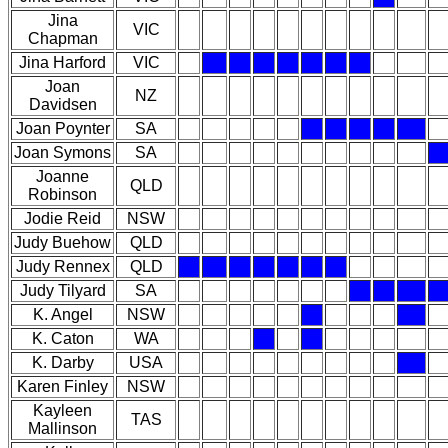
Jina
VIC
Chapman
Jina Harford
VIC
Joan
NZ
Davidsen
Joan Poynter
SA
Joan Symons
SA
Joanne
QLD
Robinson
Jodie Reid
NSW
Judy Buehow
QLD
Judy Rennex
QLD
Judy Tilyard
SA
K. Angel
NSW
K. Caton
WA
K. Darby
USA
Karen Finley
NSW
Kayleen
TAS
Mallinson