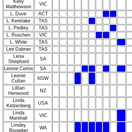
Kelly
VIC
Matthewson
L. Duve
ACT
L. Kerelake
TAS
L. Pedley
TAS
L. Ruschen
VIC
L. White
TAS
Lee Dabner
TAS
Lena
SA
Shephard
Leonie Coinix
SA
Leonie
NSW
Cullan
Lillian
NZ
Henwood
Linda
USA
Ketzenberg
Linda
VIC
Marshall
Linsley
WA
Bruseker