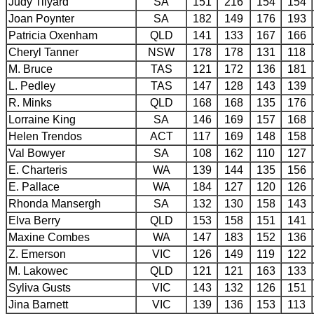
Judy Tilyard
SA
151
216
154
154
Joan Poynter
SA
182
149
176
193
Patricia Oxenham
QLD
141
133
167
166
Cheryl Tanner
NSW
178
178
131
118
M. Bruce
TAS
121
172
136
181
L. Pedley
TAS
147
128
143
139
R. Minks
QLD
168
168
135
176
Lorraine King
SA
146
169
157
168
Helen Trendos
ACT
117
169
148
158
Val Bowyer
SA
108
162
110
127
E. Charteris
WA
139
144
135
156
E. Pallace
WA
184
127
120
126
Rhonda Mansergh
SA
132
130
158
143
Elva Berry
QLD
153
158
151
141
Maxine Combes
WA
147
183
152
136
Z. Emerson
VIC
126
149
119
122
M. Lakowec
QLD
121
121
163
133
Syliva Gusts
VIC
143
132
126
151
Jina Barnett
VIC
139
136
153
113