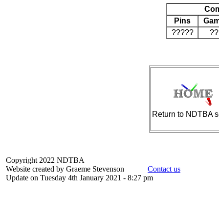
Com
Pins
Gam
?????
??
Return to NDTBA s
Copyright 2022 NDTBA
Website created by Graeme Stevenson
Contact us
Update on Tuesday 4th January 2021 - 8:27 pm