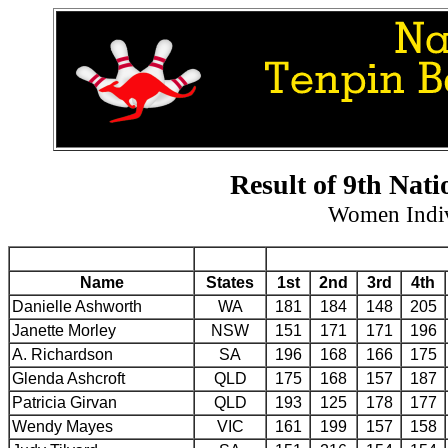
Result of 9th Nat
Women Indiv
Name
States
1st
2nd
3rd
4th
Danielle Ashworth
WA
181
184
148
205
Janette Morley
NSW
151
171
171
196
A. Richardson
SA
196
168
166
175
Glenda Ashcroft
QLD
175
168
157
187
Patricia Girvan
QLD
193
125
178
177
Wendy Mayes
VIC
161
199
157
158