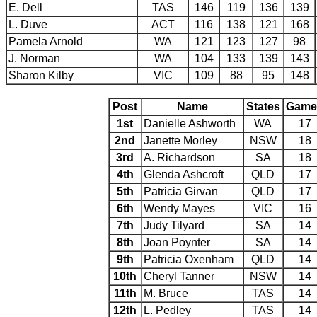
E. Dell
TAS
146
119
136
139
L. Duve
ACT
116
138
121
168
Pamela Arnold
WA
121
123
127
98
J. Norman
WA
104
133
139
143
Sharon Kilby
VIC
109
88
95
148
Post
Name
States
Game
1st
Danielle Ashworth
WA
17
2nd
Janette Morley
NSW
18
3rd
A. Richardson
SA
18
4th
Glenda Ashcroft
QLD
17
5th
Patricia Girvan
QLD
17
6th
Wendy Mayes
VIC
16
7th
Judy Tilyard
SA
14
8th
Joan Poynter
SA
14
9th
Patricia Oxenham
QLD
14
10th
Cheryl Tanner
NSW
14
11th
M. Bruce
TAS
14
12th
L. Pedley
TAS
14