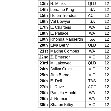
13th
R. Minks
QLD
12
14th
Lorraine King
SA
12
15th
Helen Trendos
ACT
12
16th
Val Bowyer
SA
12
17th
E. Charteris
WA
12
18th
E. Pallace
WA
12
19th
Rhonda Mansergh
SA
12
20th
Elva Berry
QLD
12
21st
Maxine Combes
WA
12
22nd
Z. Emerson
VIC
12
23rd
M. Lakowec
QLD
12
24th
Syliva Gusts
VIC
12
25th
Jina Barnett
VIC
12
26th
E. Dell
TAS
12
27th
L. Duve
ACT
12
28th
Pamela Arnold
WA
12
29th
J. Norman
WA
12
30th
Sharon Kilby
VIC
12