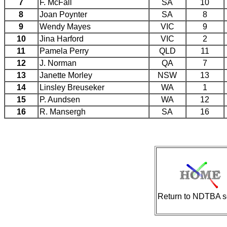
7
F. McFall
SA
10
8
Joan Poynter
SA
8
9
Wendy Mayes
VIC
9
10
Jina Harford
VIC
2
11
Pamela Perry
QLD
11
12
J. Norman
QA
7
13
Janette Morley
NSW
13
14
Linsley Breuseker
WA
1
15
P. Aundsen
WA
12
16
R. Mansergh
SA
16
Return to NDTBA s