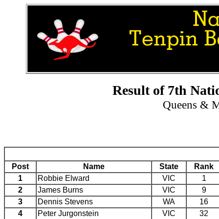
Result of 7th Nat
Queens & M
Post
Name
State
Rank
1
Robbie Elward
VIC
1
2
James Burns
VIC
9
3
Dennis Stevens
WA
16
4
Peter Jurgonstein
VIC
32