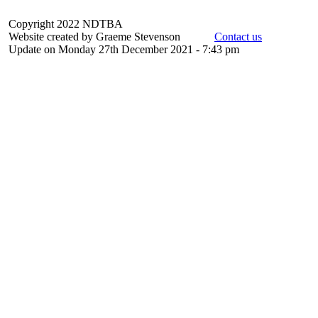
Copyright 2022 NDTBA
Website created by Graeme Stevenson
Contact us
Update on Monday 27th December 2021 - 7:43 pm