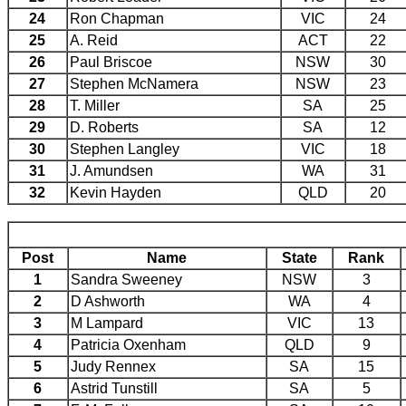
24
Ron Chapman
VIC
24
25
A. Reid
ACT
22
26
Paul Briscoe
NSW
30
27
Stephen McNamera
NSW
23
28
T. Miller
SA
25
29
D. Roberts
SA
12
30
Stephen Langley
VIC
18
31
J. Amundsen
WA
31
32
Kevin Hayden
QLD
20
Post
Name
State
Rank
1
Sandra Sweeney
NSW
3
2
D Ashworth
WA
4
3
M Lampard
VIC
13
4
Patricia Oxenham
QLD
9
5
Judy Rennex
SA
15
6
Astrid Tunstill
SA
5