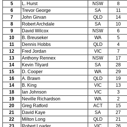
5
L. Hurst
NSW
8
6
Trevor George
SA
11
7
John Girvan
QLD
14
8
Robert Archdale
SA
10
9
David Wilcox
NSW
6
10
B. Breuseker
WA
5
11
Dennis Hobbs
QLD
4
12
Fred Jordan
VIC
7
13
Anthony Rennex
NSW
17
14
Kevin Tilyard
SA
28
15
D. Cooper
WA
29
16
A. Brawn
QLD
19
14
B. King
VIC
13
18
Ian Johnson
VIC
3
19
Neville Richardson
WA
2
20
Greg Ratford
ACT
15
21
David Kaye
SA
27
22
Milton Long
QLD
21
23
Robert Loader
VIC
26