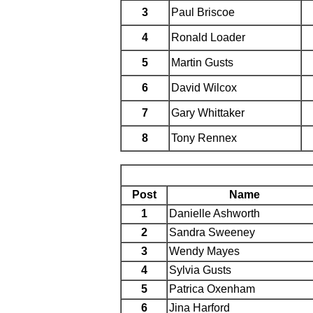
3
Paul Briscoe
4
Ronald Loader
5
Martin Gusts
6
David Wilcox
7
Gary Whittaker
8
Tony Rennex
Post
Name
1
Danielle Ashworth
2
Sandra Sweeney
3
Wendy Mayes
4
Sylvia Gusts
5
Patrica Oxenham
6
Jina Harford