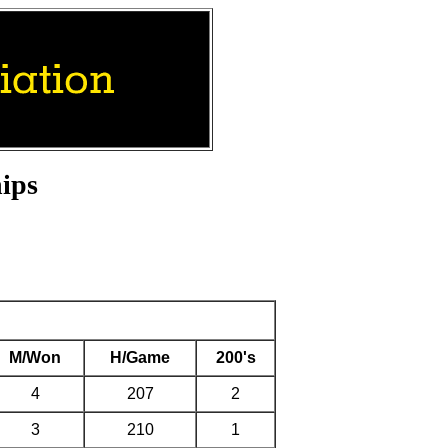
ips
M/Won
H/Game
200's
4
207
2
3
210
1