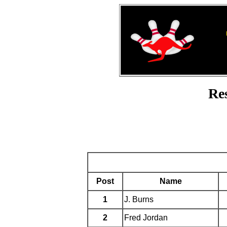
Re
Post
Name
1
J. Burns
2
Fred Jordan