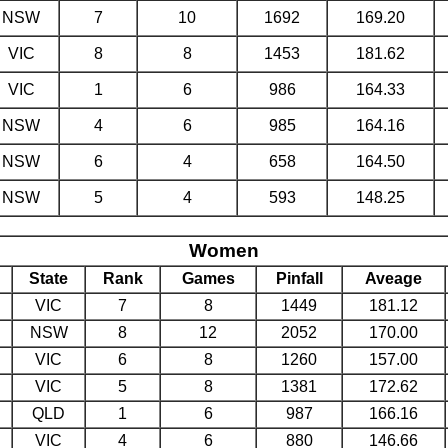
NSW
7
10
1692
169.20
VIC
8
8
1453
181.62
VIC
1
6
986
164.33
NSW
4
6
985
164.16
NSW
6
4
658
164.50
NSW
5
4
593
148.25
Women
State
Rank
Games
Pinfall
Aveage
VIC
7
8
1449
181.12
NSW
8
12
2052
170.00
VIC
6
8
1260
157.00
VIC
5
8
1381
172.62
QLD
1
6
987
166.16
VIC
4
6
880
146.66