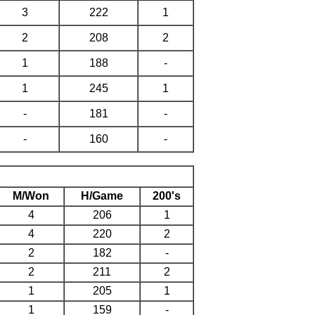
3
222
1
2
208
2
1
188
-
1
245
1
-
181
-
-
160
-
M/Won
H/Game
200's
4
206
1
4
220
2
2
182
-
2
211
2
1
205
1
1
159
-