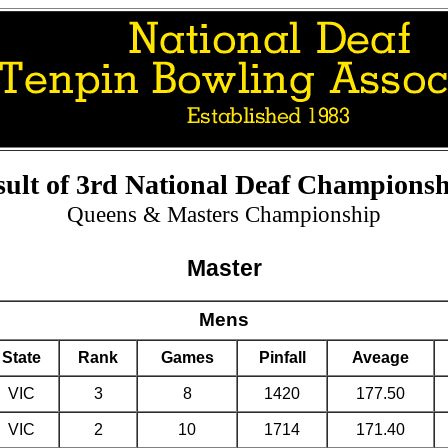
sult of 3rd National Deaf Championsh
Queens & Masters Championship
Master
Mens
State
Rank
Games
Pinfall
Aveage
VIC
3
8
1420
177.50
VIC
2
10
1714
171.40