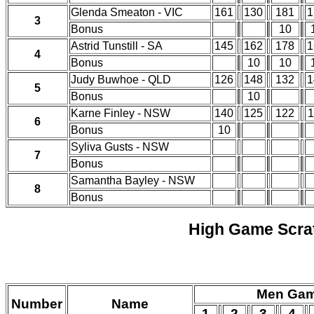
Glenda Smeaton - VIC
161
130
181
1
3
Bonus
10
Astrid Tunstill - SA
145
162
178
1
4
Bonus
10
10
Judy Buwhoe - QLD
126
148
132
1
5
Bonus
10
Karne Finley - NSW
140
125
122
1
6
Bonus
10
Syliva Gusts - NSW
7
Bonus
Samantha Bayley - NSW
8
Bonus
High Game Scra
Men Ga
Number
Name
1
2
3
4