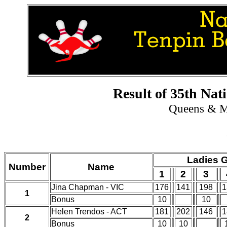
Result of 35th Na
Queens & M
Ladies 
Number
Name
1
2
3
Jina Chapman - VIC
176
141
198
1
1
Bonus
10
10
Helen Trendos - ACT
181
202
146
1
2
Bonus
10
10