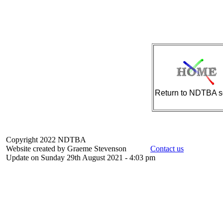
Return to NDTBA s
Copyright 2022 NDTBA
Website created by Graeme Stevenson
Contact us
Update on Sunday 29th August 2021 - 4:03 pm