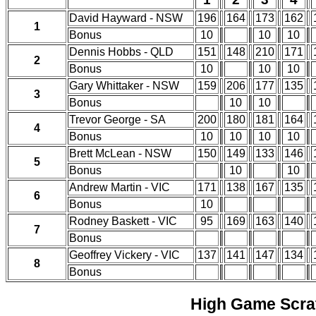
David Hayward - NSW
196
164
173
162
1
Bonus
10
10
10
Dennis Hobbs - QLD
151
148
210
171
2
Bonus
10
10
10
Gary Whittaker - NSW
159
206
177
135
3
Bonus
10
10
Trevor George - SA
200
180
181
164
4
Bonus
10
10
10
10
Brett McLean - NSW
150
149
133
146
5
Bonus
10
10
Andrew Martin - VIC
171
138
167
135
6
Bonus
10
Rodney Baskett - VIC
95
169
163
140
7
Bonus
Geoffrey Vickery - VIC
137
141
147
134
8
Bonus
High Game Scra