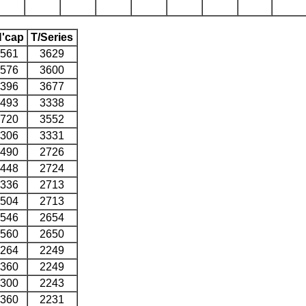
'cap
T/Series
561
3629
576
3600
396
3677
493
3338
720
3552
306
3331
490
2726
448
2724
336
2713
504
2713
546
2654
560
2650
264
2249
360
2249
300
2243
360
2231