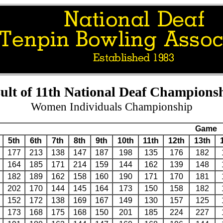
ult of 11th National Deaf Champions
Women Individuals Championship
Game
5th
6th
7th
8th
9th
10th
11th
12th
13th
177
213
138
147
187
198
135
176
182
164
185
171
214
159
144
162
139
148
182
189
162
158
160
190
171
170
181
202
170
144
145
164
173
150
158
182
152
172
138
169
167
149
130
157
125
173
168
175
168
150
201
185
224
227