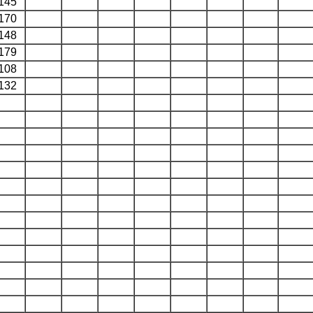
145
170
148
179
108
132