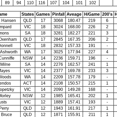
89
94
110
116
107
104
101
102
ame
States
Games
Pinfall
Aveage
H/Game
200's
H
 Hansen
QLD
17
3068
180.47
219
6
ampard
VIC
18
3024
168.00
226
2
mons
SA
18
3281
182.27
221
3
 Oxenham
QLD
17
2845
167.35
206
2
onnell
VIC
18
2832
157.33
191
-
 Ashworth
WA
17
3025
177.94
227
4
unniffe
NSW
14
2236
159.71
196
-
Milne
SA
14
2276
162.57
241
1
Mayes
VIC
14
2377
169.78
233
3
Woods
WA
14
2209
157.78
179
-
rendos
ACT
14
2108
150.57
215
1
opetzky
VIC
14
2090
149.28
168
-
Morley
NSW
12
1985
165.41
202
1
usts
VIC
12
1889
157.41
193
-
Perry
QLD
12
1943
161.91
217
1
 Bruce
QLD
12
1871
155.91
211
1