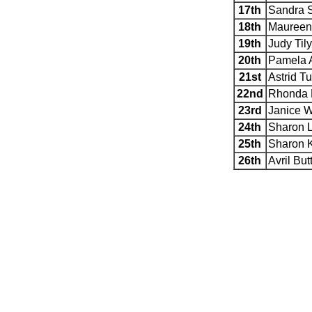
17th
Sandra 
18th
Maureen
19th
Judy Til
20th
Pamela 
21st
Astrid Tu
22nd
Rhonda 
23rd
Janice W
24th
Sharon 
25th
Sharon K
26th
Avril But