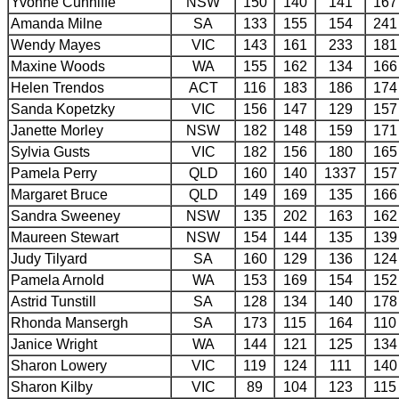
Yvonne Cunniffe
NSW
150
140
141
167
Amanda Milne
SA
133
155
154
241
Wendy Mayes
VIC
143
161
233
181
Maxine Woods
WA
155
162
134
166
Helen Trendos
ACT
116
183
186
174
Sanda Kopetzky
VIC
156
147
129
157
Janette Morley
NSW
182
148
159
171
Sylvia Gusts
VIC
182
156
180
165
Pamela Perry
QLD
160
140
1337
157
Margaret Bruce
QLD
149
169
135
166
Sandra Sweeney
NSW
135
202
163
162
Maureen Stewart
NSW
154
144
135
139
Judy Tilyard
SA
160
129
136
124
Pamela Arnold
WA
153
169
154
152
Astrid Tunstill
SA
128
134
140
178
Rhonda Mansergh
SA
173
115
164
110
Janice Wright
WA
144
121
125
134
Sharon Lowery
VIC
119
124
111
140
Sharon Kilby
VIC
89
104
123
115