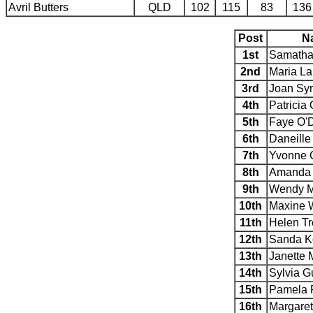
Avril Butters
QLD
102
115
83
136
Post
N
1st
Samatha
2nd
Maria L
3rd
Joan Sy
4th
Patricia
5th
Faye O'D
6th
Daneille
7th
Yvonne C
8th
Amanda 
9th
Wendy 
10th
Maxine 
11th
Helen T
12th
Sanda K
13th
Janette 
14th
Sylvia G
15th
Pamela 
16th
Margaret