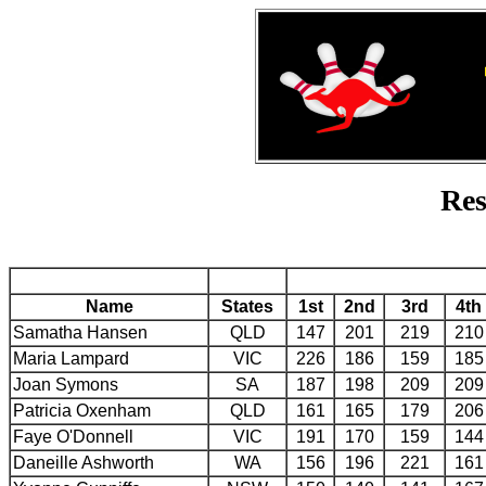
Res
Name
States
1st
2nd
3rd
4th
Samatha Hansen
QLD
147
201
219
210
Maria Lampard
VIC
226
186
159
185
Joan Symons
SA
187
198
209
209
Patricia Oxenham
QLD
161
165
179
206
Faye O'Donnell
VIC
191
170
159
144
Daneille Ashworth
WA
156
196
221
161