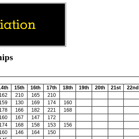
hips
14th
15th
16th
17th
18th
19th
20th
21st
22nd
162
210
165
210
159
130
169
174
160
178
166
182
221
168
160
167
147
172
174
168
158
153
156
160
146
164
150