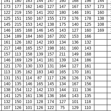
191
180
163
144
147
160
168
196
144
173
177
162
140
127
147
167
157
173
122
219
150
141
202
180
146
191
160
125
151
150
167
155
173
176
178
138
145
215
153
142
138
175
140
125
108
146
165
168
146
145
143
127
160
169
134
189
184
160
167
202
153
166
161
126
182
142
193
134
136
132
217
148
165
157
198
161
160
143
157
113
158
139
157
211
149
168
146
169
129
141
181
139
124
186
121
170
130
133
131
164
127
161
113
135
162
183
140
165
170
181
131
151
114
87
117
126
126
176
140
135
146
165
145
134
167
156
138
154
112
142
133
144
111
136
141
125
161
136
136
164
143
135
132
150
110
128
174
127
101
118
107
126
101
126
122
75
129
110