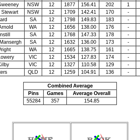
Sweeney
NSW
12
1877
156.41
202
1
 Stewart
NSW
12
1709
142.41
170
-
yard
SA
12
1798
149.83
183
-
Arnold
WA
12
1656
138.00
176
-
nstill
SA
12
1768
147.33
178
-
Mansergh
SA
12
1632
136.00
173
-
right
WA
12
1665
138.75
161
-
Lowery
VIC
12
1534
127.83
174
-
ilby
VIC
12
1327
110.58
129
-
ters
QLD
12
1259
104.91
136
-
Combined Average
Pins
Games
Average Overall
55284
357
154.85