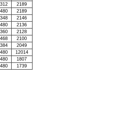
312
2189
480
2189
348
2146
480
2136
360
2128
468
2100
384
2049
480
12014
480
1807
480
1739