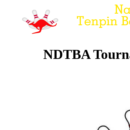
NDTBA Tourna