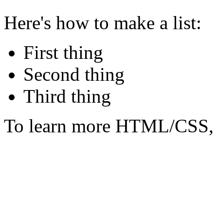
Here's how to make a list:
First thing
Second thing
Third thing
To learn more HTML/CSS, 