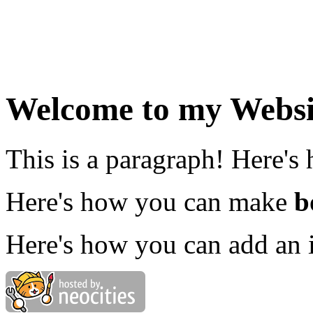
Welcome to my Websi
This is a paragraph! Here's
Here's how you can make
b
Here's how you can add an 