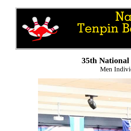
35th Nationa
Men Indivi