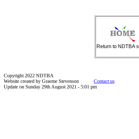
Return to NDTBA s
Copyright 2022 NDTBA
Website created by Graeme Stevenson
Contact us
Update on Sunday 29th August 2021 - 5:01 pm