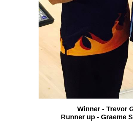
Winner - Trevor 
Runner up - Graeme S