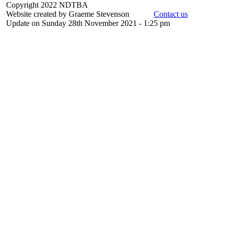
Copyright 2022 NDTBA
Website created by Graeme Stevenson
Contact us
Update on Sunday 28th November 2021 - 1:25 pm