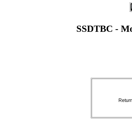
SSDTBC - Mo
Retur