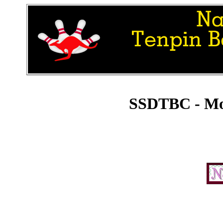
SSDTBC - Mo