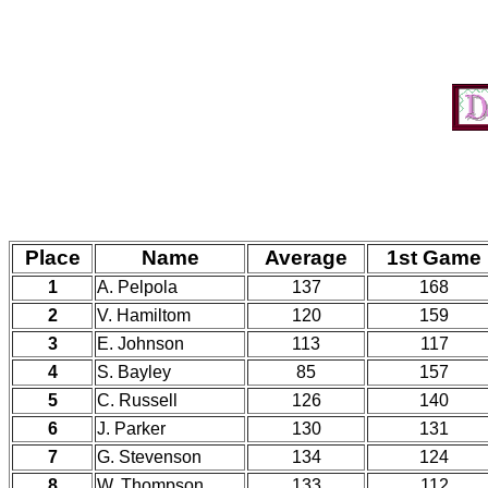
Place
Name
Average
1st Game
1
A. Pelpola
137
168
2
V. Hamiltom
120
159
3
E. Johnson
113
117
4
S. Bayley
85
157
5
C. Russell
126
140
6
J. Parker
130
131
7
G. Stevenson
134
124
8
W. Thompson
133
112