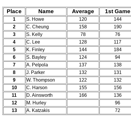
Place
Name
Average
1st Game
1
S. Howe
120
144
2
C. Cheung
158
190
3
S. Kelly
78
76
4
C. Lee
128
117
5
K. Finley
144
184
6
S. Bayley
124
94
7
A. Pelpola
137
138
8
J. Parker
132
131
9
W. Thompson
122
132
10
C. Harson
155
156
11
D. Ainsworth
166
136
12
M. Hurley
96
13
A. Katzakis
72