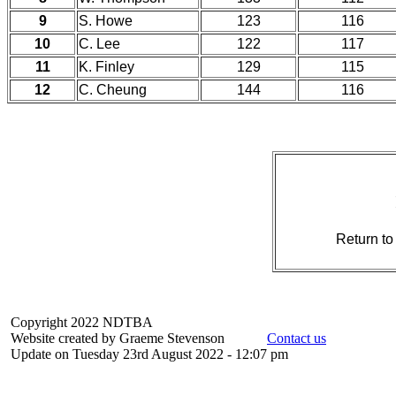
9
S. Howe
123
116
10
C. Lee
122
117
11
K. Finley
129
115
12
C. Cheung
144
116
Return t
Copyright 2022 NDTBA
Website created by Graeme Stevenson
Contact us
Update on Tuesday 23rd August 2022 - 12:07 pm