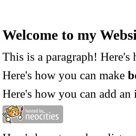
Welcome to my Websi
This is a paragraph! Here's
Here's how you can make
b
Here's how you can add an 