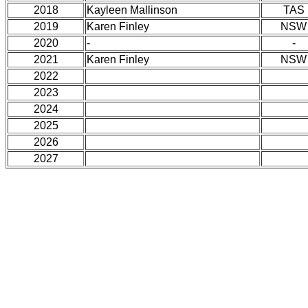
2018
Kayleen Mallinson
TAS
2019
Karen Finley
NSW
2020
-
-
2021
Karen Finley
NSW
2022
2023
2024
2025
2026
2027