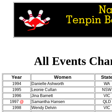
All Events Ch
Year
Women
Stat
1994
Danielle Ashworth
WA
1995
Leonie Cullan
NSW
1996
Jina Barnett
VIC
1997
@
Samantha Hansen
QLD
1998
Wendy Delvin
VIC