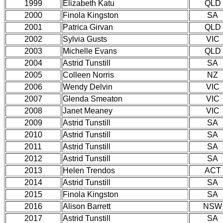
1999
Elizabeth Katu
QLD
2000
Finola Kingston
SA
2001
Patrica Girvan
QLD
2002
Sylvia Gusts
VIC
2003
Michelle Evans
QLD
2004
Astrid Tunstill
SA
2005
Colleen Norris
NZ
2006
Wendy Delvin
VIC
2007
Glenda Smeaton
VIC
2008
Janet Meaney
VIC
2009
Astrid Tunstill
SA
2010
Astrid Tunstill
SA
2011
Astrid Tunstill
SA
2012
Astrid Tunstill
SA
2013
Helen Trendos
ACT
2014
Astrid Tunstill
SA
2015
Finola Kingston
SA
2016
Alison Barrett
NSW
2017
Astrid Tunstill
SA