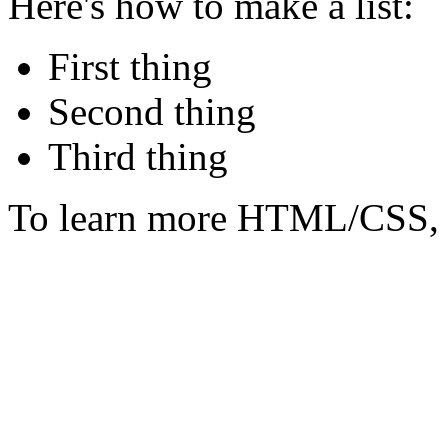
Here's how to make a list:
First thing
Second thing
Third thing
To learn more HTML/CSS, 